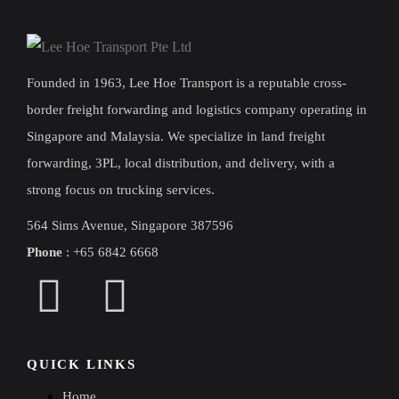
Founded in 1963, Lee Hoe Transport is a reputable cross-
border freight forwarding and logistics company operating in
Singapore and Malaysia. We specialize in land freight
forwarding, 3PL, local distribution, and delivery, with a
strong focus on trucking services.
564 Sims Avenue, Singapore 387596
Phone
:
+
65 6842 6668
QUICK LINKS
Home