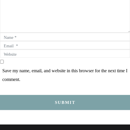
Name *
Email *
Website
Save my name, email, and website in this browser for the next time I
comment.
SUBMIT