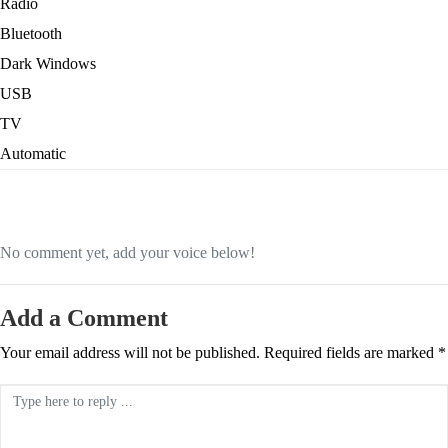
Radio
Bluetooth
Dark Windows
USB
TV
Automatic
No comment yet, add your voice below!
Add a Comment
Your email address will not be published.
Required fields are marked
*
Comment *