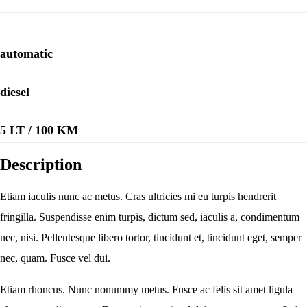
automatic
diesel
5 LT / 100 KM
Description
Etiam iaculis nunc ac metus. Cras ultricies mi eu turpis hendrerit
fringilla. Suspendisse enim turpis, dictum sed, iaculis a, condimentum
nec, nisi. Pellentesque libero tortor, tincidunt et, tincidunt eget, semper
nec, quam. Fusce vel dui.
Etiam rhoncus. Nunc nonummy metus. Fusce ac felis sit amet ligula