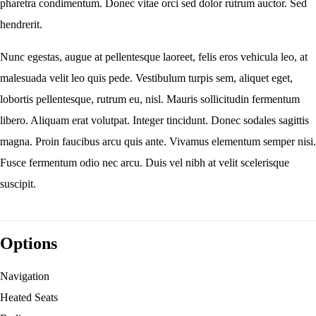
pharetra condimentum. Donec vitae orci sed dolor rutrum auctor. Sed
hendrerit.
Nunc egestas, augue at pellentesque laoreet, felis eros vehicula leo, at
malesuada velit leo quis pede. Vestibulum turpis sem, aliquet eget,
lobortis pellentesque, rutrum eu, nisl. Mauris sollicitudin fermentum
libero. Aliquam erat volutpat. Integer tincidunt. Donec sodales sagittis
magna. Proin faucibus arcu quis ante. Vivamus elementum semper nisi.
Fusce fermentum odio nec arcu. Duis vel nibh at velit scelerisque
suscipit.
Options
Navigation
Heated Seats