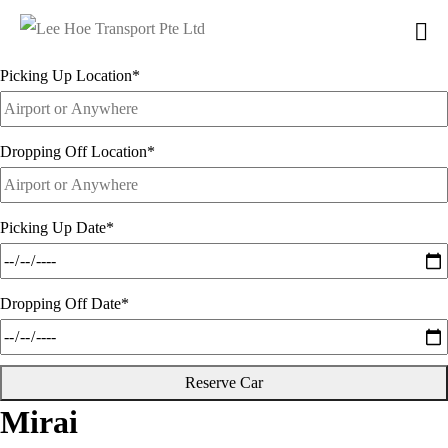
from
$260
Picking Up Location
*
Dropping Off Location
*
Picking Up Date
*
Dropping Off Date
*
Reserve Car
Mirai