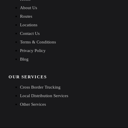
About Us
Routes
Locations
Contact Us
Terms & Conditions
Privacy Policy
Blog
OUR SERVICES
Cross Border Trucking
Local Distribution Services
Other Services