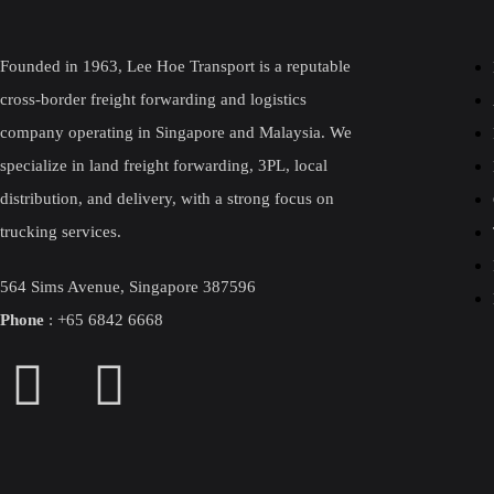
Founded in 1963, Lee Hoe Transport is a reputable
cross-border freight forwarding and logistics
company operating in Singapore and Malaysia. We
specialize in land freight forwarding, 3PL, local
distribution, and delivery, with a strong focus on
trucking services.
564 Sims Avenue, Singapore 387596
Phone
:
+
65 6842 6668