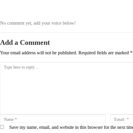
No comment yet, add your voice below!
Add a Comment
Your email address will not be published.
Required fields are marked
*
Comment *
Name *
Email *
Save my name, email, and website in this browser for the next ti