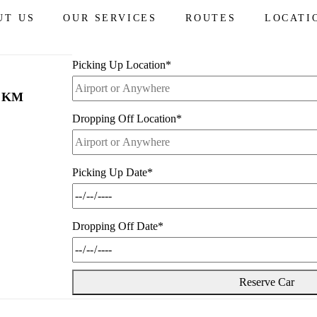
from
$260
UT US
OUR SERVICES
ROUTES
LOCATI
Picking Up Location
*
0 KM
Dropping Off Location
*
Picking Up Date
*
Dropping Off Date
*
Reserve Car