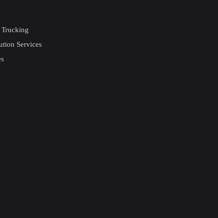
 Trucking
ution Services
es