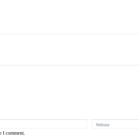
Website
me I comment.