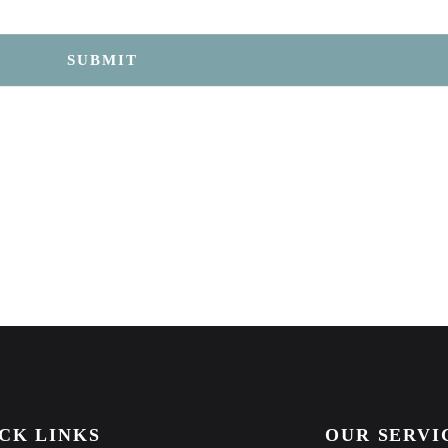
SUBMIT
CK LINKS
OUR SERVI