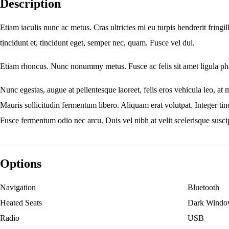
Description
Etiam iaculis nunc ac metus. Cras ultricies mi eu turpis hendrerit fringi
tincidunt et, tincidunt eget, semper nec, quam. Fusce vel dui.
Etiam rhoncus. Nunc nonummy metus. Fusce ac felis sit amet ligula pha
Nunc egestas, augue at pellentesque laoreet, felis eros vehicula leo, at 
Mauris sollicitudin fermentum libero. Aliquam erat volutpat. Integer t
Fusce fermentum odio nec arcu. Duis vel nibh at velit scelerisque suscip
Options
Navigation
Bluetooth
Heated Seats
Dark Windo
Radio
USB