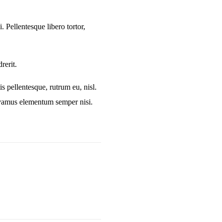
. Pellentesque libero tortor,
rerit.
is pellentesque, rutrum eu, nisl.
Vivamus elementum semper nisi.