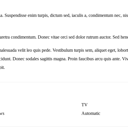
lla. Suspendisse enim turpis, dictum sed, iaculis a, condimentum nec, nisi
retra condimentum. Donec vitae orci sed dolor rutrum auctor. Sed hend
malesuada velit leo quis pede. Vestibulum turpis sem, aliquet eget, lobort
incidunt. Donec sodales sagittis magna. Proin faucibus arcu quis ante. 
it.
TV
ws
Automatic