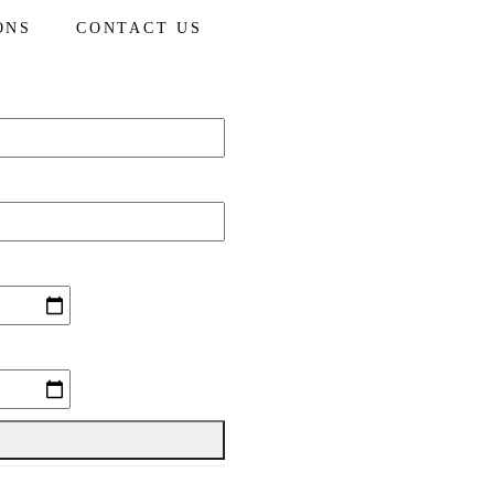
ONS
CONTACT US