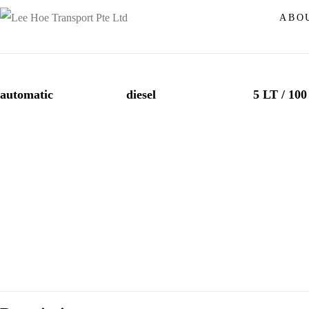
MAZDA CX-5
ABO
automatic
diesel
5 LT / 10