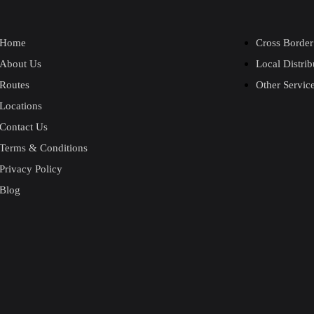
Home
Cross Border
About Us
Local Distrib
Routes
Other Servic
Locations
Contact Us
Terms & Conditions
Privacy Policy
Blog